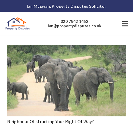
Ian McEwan, Property Disputes Solicitor
020 7842 1452
ian@propertydisputes.co.uk
Neighbour Obstructing Your Right Of Way?