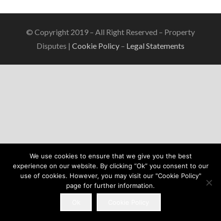
© Copyright 2019 – All Right Reserved – Property
Disputes |
Cookie Policy
–
Legal Statements
We use cookies to ensure that we give you the best
experience on our website. By clicking “Ok” you consent to our
use of cookies. However, you may visit our "Cookie Policy"
page for further information.
Ok
Cookie Policy